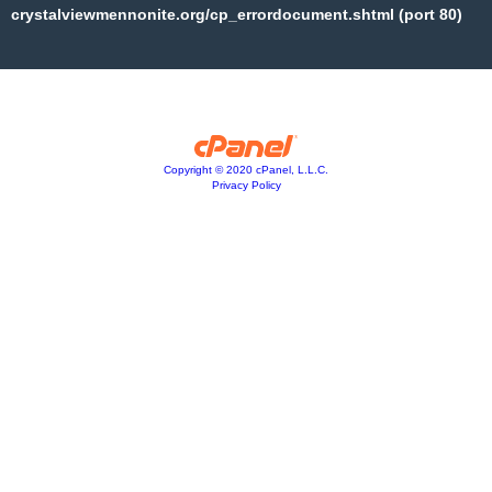
crystalviewmennonite.org/cp_errordocument.shtml (port 80)
Copyright © 2020 cPanel, L.L.C.
Privacy Policy