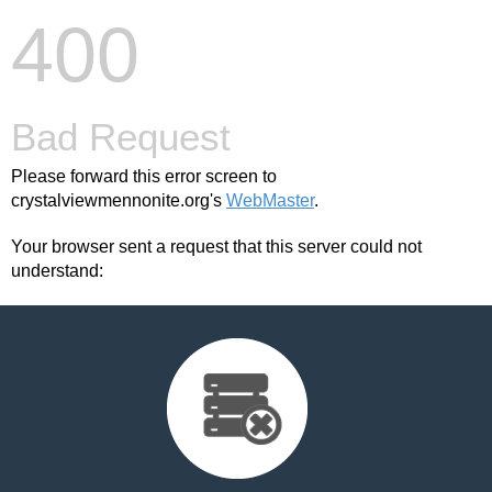
400
Bad Request
Please forward this error screen to
crystalviewmennonite.org's
WebMaster
.
Your browser sent a request that this server could not
understand: